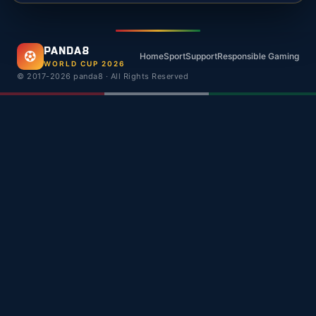
PANDA8
Home
Sport
Support
Responsible Gaming
WORLD CUP 2026
© 2017-2026 panda8 · All Rights Reserved