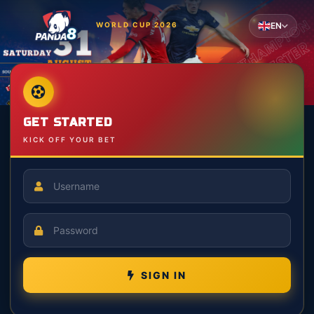
EN
WORLD CUP 2026
GET STARTED
KICK OFF YOUR BET
SIGN IN